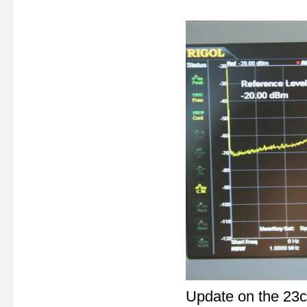
Update on the 23c