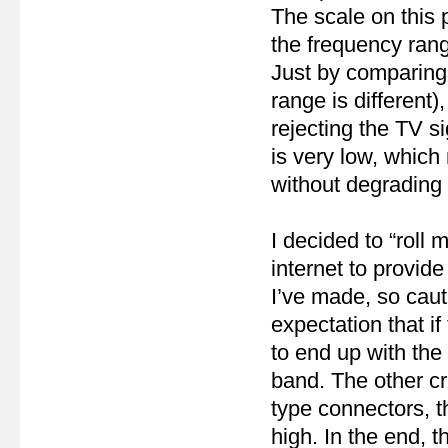
The scale on this 
the frequency rang
Just by comparing
range is different),
rejecting the TV si
is very low, which
without degrading 
I decided to “roll
internet to provide 
I’ve made, so cau
expectation that i
to end up with th
band. The other cr
type connectors, t
high. In the end, 