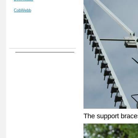
CobWebb
The support braces