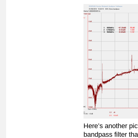
Here’s another pic
bandpass filter tha