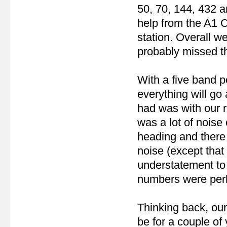
50, 70, 144, 432 
help from the A1 
station. Overall w
probably missed th
With a five band po
everything will go
had was with our r
was a lot of nois
heading and there
noise (except that
understatement to 
numbers were perh
Thinking back, ou
be for a couple of 