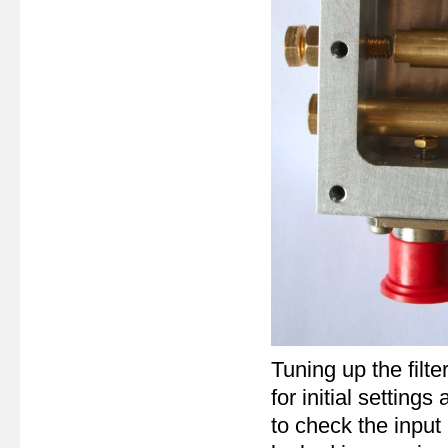
Tuning up the filt
for initial settings
to check the input