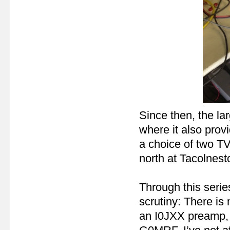
Since then, the lar
where it also prov
a choice of two TV
north at Tacolnest
Through this serie
scrutiny: There i
an I0JXX preamp,