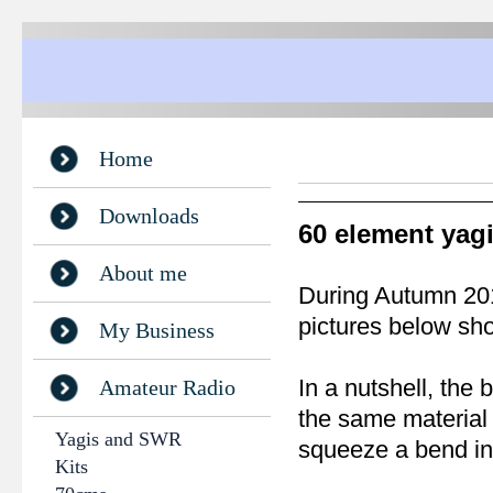
Home
Downloads
60 element yag
About me
During Autumn 2016
pictures below sho
My Business
In a nutshell, the
Amateur Radio
the same material
Yagis and SWR
squeeze a bend int
Kits