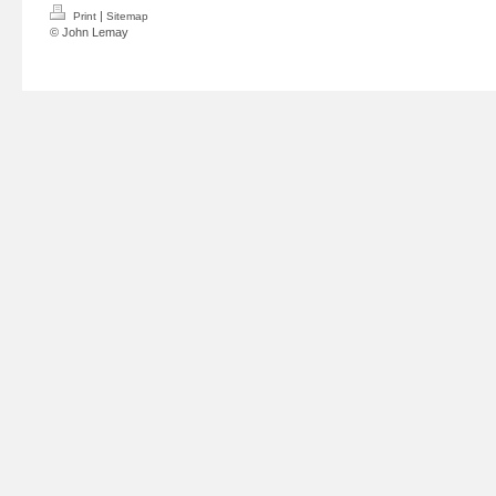
|
Print
Sitemap
© John Lemay