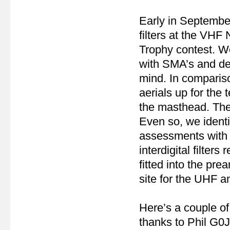
Early in September
filters at the VHF
Trophy contest. We 
with SMA’s and des
mind. In comparis
aerials up for the 
the masthead. Ther
Even so, we ident
assessments with an
interdigital filte
fitted into the pr
site for the UHF 
Here’s a couple of
thanks to Phil G0