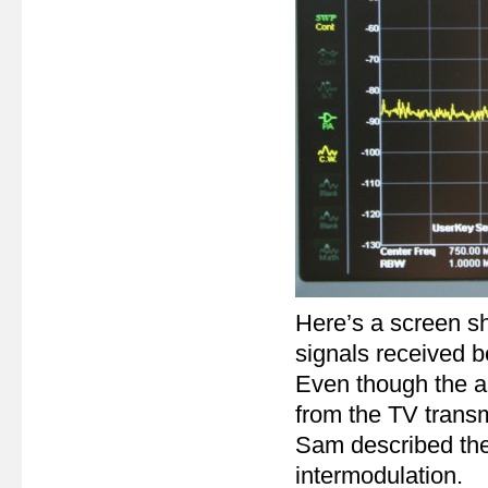
Here’s a screen s
signals received
Even though the ae
from the TV transm
Sam described thes
intermodulation.