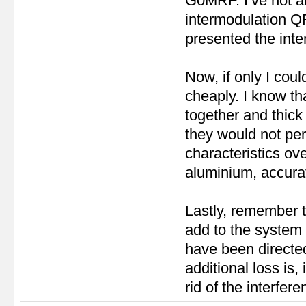
G0MRF. I’ve not a
intermodulation QR
presented the inte
Now, if only I coul
cheaply. I know th
together and thick w
they would not perf
characteristics ove
aluminium, accurat
Lastly, remember th
add to the system 
have been directed
additional loss is,
rid of the interfer