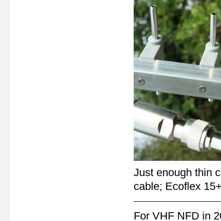
Just enough thin c
cable; Ecoflex 15+
For VHF NFD in 201