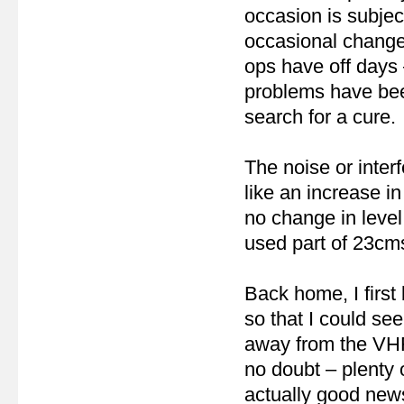
occasion is subjec
occasional changes
ops have off days 
problems have been
search for a cure.
The noise or inte
like an increase i
no change in leve
used part of 23cm
Back home, I firs
so that I could se
away from the VHF 
no doubt – plenty 
actually good new