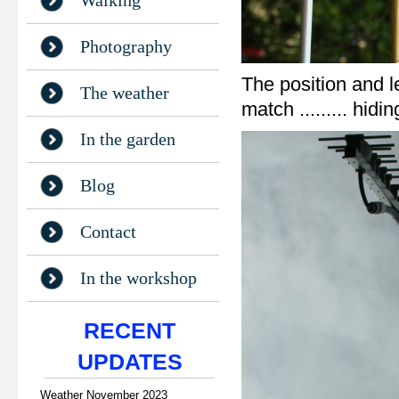
Walking
Photography
The position and l
The weather
match ......... hid
In the garden
Blog
Contact
In the workshop
RECENT
UPDATES
Weather November 2023