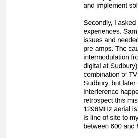
and implement sol
Secondly, I asked 
experiences. Sam
issues and needed t
pre-amps. The caus
intermodulation fr
digital at Sudbury
combination of TV 
Sudbury, but later
interference happ
retrospect this m
1296MHz aerial is
is line of site to
between 600 and