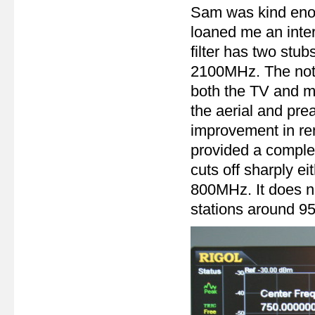
Sam was kind enoug
loaned me an inter
filter has two stu
2100MHz. The notc
both the TV and 
the aerial and pre
improvement in rem
provided a comple
cuts off sharply ei
800MHz. It does n
stations around 95