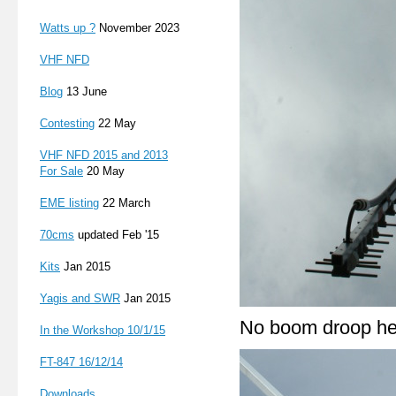
Watts up ?
November 2023
VHF NFD
Blog
13 June
Contesting
22 May
VHF NFD 2015 and 2013
For Sale
20 May
EME listing
22 March
70cms
updated Feb '15
Kits
Jan 2015
Yagis and SWR
Jan 2015
No boom droop he
In the Workshop 10/1/15
FT-847 16
/12/14
Downloads