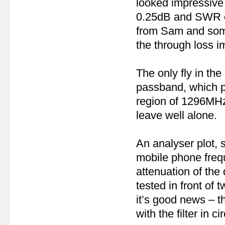
looked impressive f
0.25dB and SWR on 
from Sam and some 
the through loss 
The only fly in the
passband, which p
region of 1296MHz f
leave well alone.
An analyser plot,
mobile phone fre
attenuation of the 
tested in front of
it’s good news – th
with the filter in cir