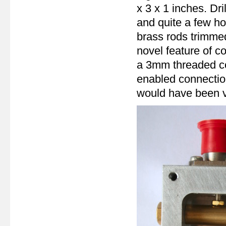
x 3 x 1 inches. Dri
and quite a few ho
brass rods trimmed
novel feature of c
a 3mm threaded con
enabled connection
would have been ve