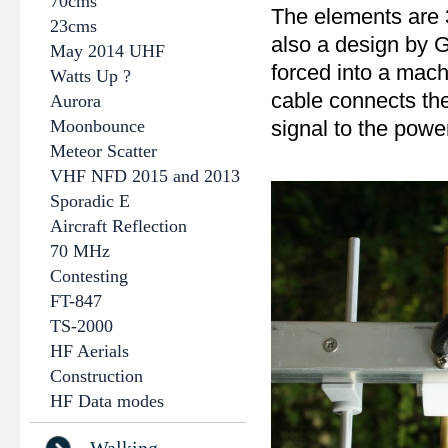
70cms
The elements are 3
23cms
also a design by 
May 2014 UHF
forced into a mach
Watts Up ?
cable connects the
Aurora
Moonbounce
signal to the power
Meteor Scatter
VHF NFD 2015 and 2013
Sporadic E
Aircraft Reflection
70 MHz
Contesting
FT-847
TS-2000
HF Aerials
Construction
HF Data modes