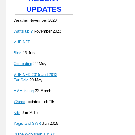
UPDATES
Weather November 2023
Watts up ?
November 2023
VHF NFD
Blog
13 June
Contesting
22 May
VHF NFD 2015 and 2013
For Sale
20 May
EME listing
22 March
70cms
updated Feb '15
Kits
Jan 2015
Yagis and SWR
Jan 2015
In the Workshop 10/1/15