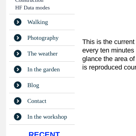
Construction
HF Data modes
Walking
Photography
This is the current
every ten minutes 
The weather
glance the area of
is reproduced cou
In the garden
Blog
Contact
In the workshop
RECENT