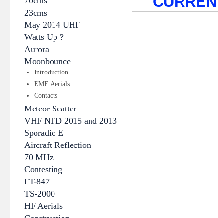
CURREN
70cms
23cms
May 2014 UHF
Watts Up ?
Aurora
Moonbounce
Introduction
EME Aerials
Contacts
Meteor Scatter
VHF NFD 2015 and 2013
Sporadic E
Aircraft Reflection
70 MHz
Contesting
FT-847
TS-2000
HF Aerials