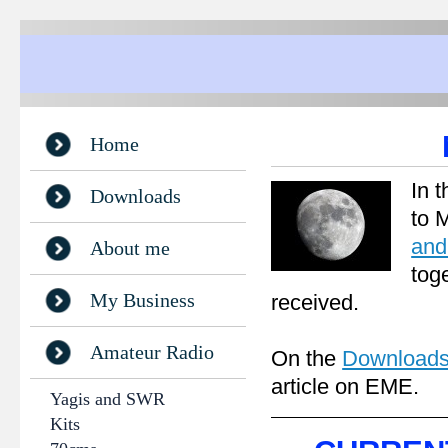
Home
In 
Downloads
to 
and
About me
tog
My Business
received.
Amateur Radio
On the
Download
article on EME.
Yagis and SWR
Kits