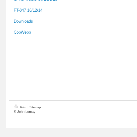
FT-847 16
/12/14
Downloads
CobWebb
|
Print
Sitemap
© John Lemay