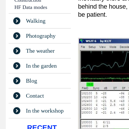
Construction
behind the house, 
HF Data modes
be patient.
Walking
Photography
The weather
In the garden
Blog
Contact
In the workshop
RECENT