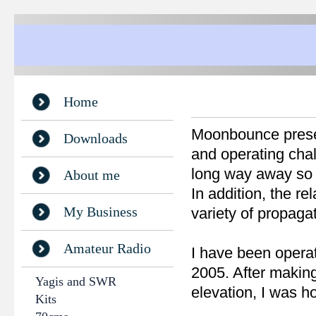
Home
Moonbounce present
Downloads
and operating chall
long way away so th
About me
In addition, the r
My Business
variety of propagat
Amateur Radio
I have been opera
2005. After making
Yagis and SWR
elevation, I was h
Kits