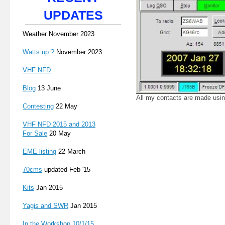
UPDATES
Weather November 2023
Watts up ?
November 2023
VHF NFD
Blog
13 June
All my contacts are made usi
Contesting
22 May
VHF NFD 2015 and 2013
For Sale
20 May
EME listing
22 March
70cms
updated Feb '15
Kits
Jan 2015
Yagis and SWR
Jan 2015
In the Workshop 10/1/15