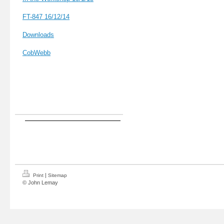
FT-847 16
/12/14
Downloads
CobWebb
|
Print
Sitemap
© John Lemay