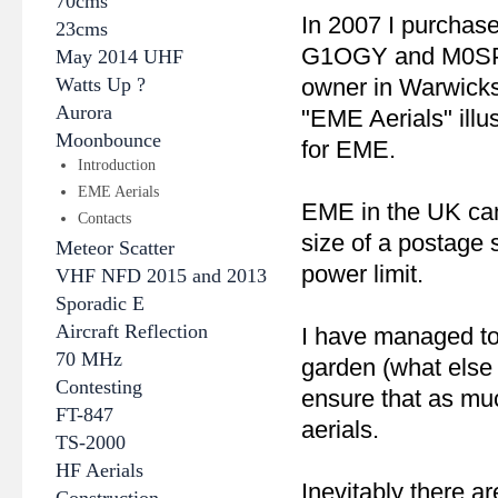
70cms
In 2007 I purchas
23cms
G1OGY and M0SPS i
May 2014 UHF
Watts Up ?
owner in Warwicks
Aurora
"EME Aerials" illus
Moonbounce
for EME.
Introduction
EME Aerials
EME in the UK can
Contacts
size of a postage
Meteor Scatter
power limit.
VHF NFD 2015 and 2013
Sporadic E
Aircraft Reflection
I have managed to
70 MHz
garden (what else 
Contesting
ensure that as muc
FT-847
aerials.
TS-2000
HF Aerials
Inevitably there a