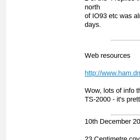
north
of IO93 etc was a
days.
Web resources
http://www.ham.d
Wow, lots of info t
TS-2000 - it's pret
10th December 2
23 Centimetre co