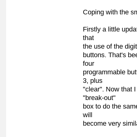
Coping with the sm
Firstly a little up
that
the use of the digi
buttons. That's be
four
programmable butt
3, plus
"clear". Now that 
"break-out"
box to do the same 
will
become very simila