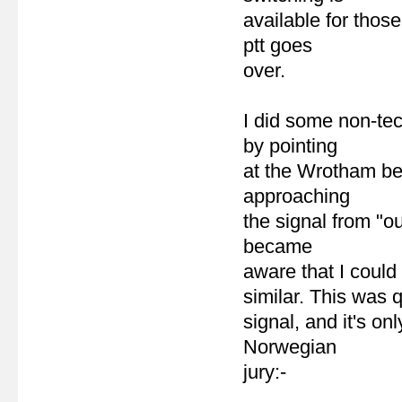
available for thos
ptt goes
over.
I did some non-te
by pointing
at the Wrotham bea
approaching
the signal from "ou
became
aware that I could 
similar. This was q
signal, and it's on
Norwegian
jury:-