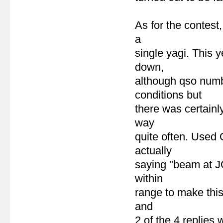
As for the contest
a
single yagi. This 
down,
although qso numbe
conditions but
there was certainl
way
quite often. Used 
actually
saying "beam at J
within
range to make this 
and
2 of the 4 replies 