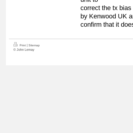
correct the tx bias
by Kenwood UK and 
confirm that it doe
|
Print
Sitemap
© John Lemay