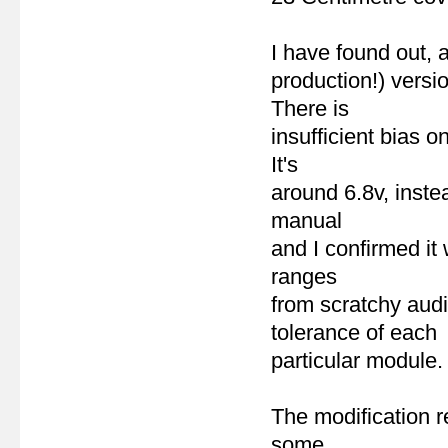
I have found out, a
production!) vers
There is
insufficient bias 
It's
around 6.8v, inste
manual
and I confirmed i
ranges
from scratchy aud
tolerance of each
particular module.
The modification 
some