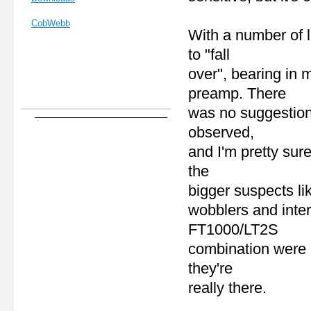
CobWebb
With a number of l
to "fall
over", bearing in 
preamp. There
was no suggestion
observed,
and I'm pretty sur
the
bigger suspects li
wobblers and inter
FT1000/LT2S
combination were 
they're
really there.