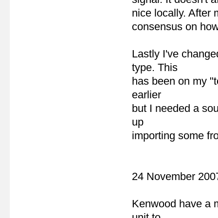
nice locally. After
consensus on how t
Lastly I've chang
type. This
has been on my "to
earlier
but I needed a sou
up
importing some fr
24 November 200
Kenwood have a mo
unit to