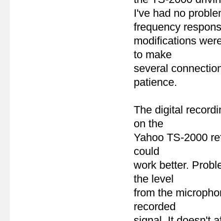
I've had no problem
frequency respon
modifications were
to make
several connection
patience.
The digital record
on the
Yahoo TS-2000 refl
could
work better. Probl
the level
from the micropho
recorded
signal. It doesn't 