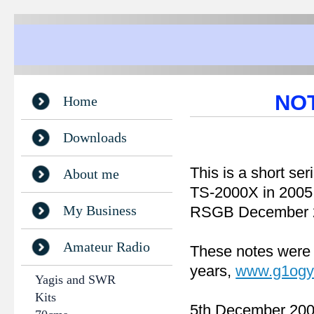
NOT
Home
Downloads
This is a short ser
About me
TS-2000X in 2005. 
My Business
RSGB December 2
Amateur Radio
These notes were
years,
www.g1ogy
Yagis and SWR
Kits
5th December 20