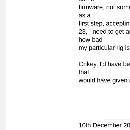
firmware, not some
as a
first step, accepti
23, I need to get 
how bad
my particular rig is
Crikey, I'd have b
that
would have given m
10th December 2