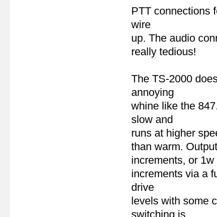
PTT connections fo
wire
up. The audio con
really tedious!
The TS-2000 does n
annoying
whine like the 84
slow and
runs at higher sp
than warm. Output 
increments, or 1w
increments via a f
drive
levels with some c
switching is