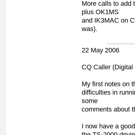
More calls to add
plus OK1MS
and IK3MAC on CW 
was).
22 May 2006
CQ Caller (Digital
My first notes on 
difficulties in ru
some
comments about the
I now have a goo
the TS-2000 drivin