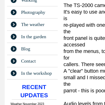
Walking
The TS-2000 came 
It's easy to use 
Photography
is
The weather
re-played with one
the
In the garden
front panel is quit
accessed
Blog
from the menus, t
for
Contact
callers. There see
A "clear" button m
In the workshop
small and I missed
the
RECENT
parrot - this is poo
UPDATES
Audio levels from 
Weather November 2023