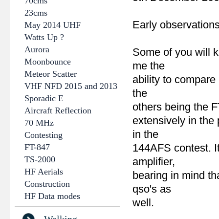
70cms
23cms
Early observation
May 2014 UHF
Watts Up ?
Aurora
Some of you will k
Moonbounce
me the
Meteor Scatter
ability to compare
VHF NFD 2015 and 2013
the
Sporadic E
others being the F
Aircraft Reflection
extensively in the
70 MHz
in the
Contesting
144AFS contest. It
FT-847
TS-2000
amplifier,
HF Aerials
bearing in mind t
Construction
qso's as
HF Data modes
well.