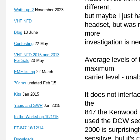
different,
Watts up ?
November 2023
but maybe I just ha
VHF NFD
headset, but was n
more
Blog
13 June
investigation is n
Contesting
22 May
VHF NFD 2015 and 2013
Average levels of 
For Sale
20 May
maximum
EME listing
22 March
carrier level - unab
70cms
updated Feb '15
It does not interf
Kits
Jan 2015
the
Yagis and SWR
Jan 2015
847 the Kenwood d
In the Workshop 10/1/15
used the DCW sequ
FT-847 16
/12/14
2000 is surprisingl
sensitive, but it's c
Downloads