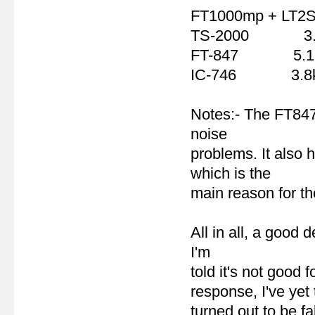
FT1000mp + LT2
TS-2000 3.
FT-847 5.1
IC-746 3.8
Notes:- The FT847
noise
problems. It also 
which is the
main reason for t
All in all, a good 
I'm
told it's not good
response, I've yet 
turned out to be fa